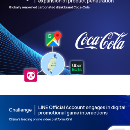
Data Collection and Analysis – Cre
Precise Market Insights
DIGITAL TRANSFORMATION