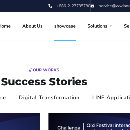
+886-2-27735780
service@wwinn
Home
About Us
showcase
Solutions
Se
// OUR WORKS
Success Stories
ice
Digital Transformation
LINE Applicat