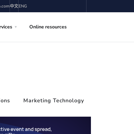
o.com
中文
ENG
rvices
Online resources
ions
Marketing Technology