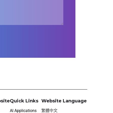
site
Quick Links
Website Language
AI Applications
繁體中文