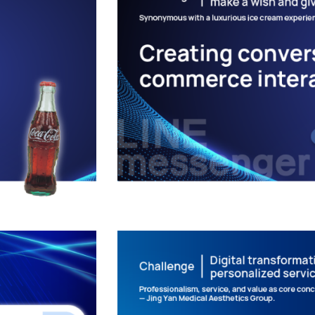
Valentine’s Day I
ating
and Dissemin
Conversational 
LINE APPLICATIONS
/