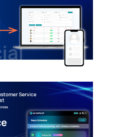
mation – CRM System
gration
RANSFORMATION