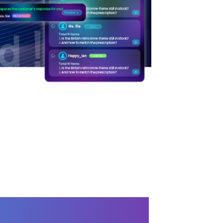
er Service Assistant-
Service AI Copilot)
 CUSTOMER SERVICE
/
LINE
ICATIONS