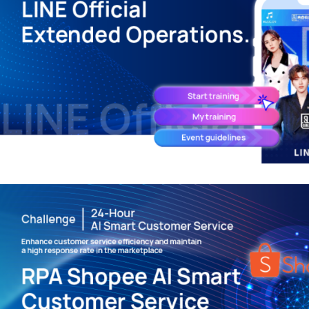
LINE Official Extension – Digit
Promotional Game Interactivi
LINE APPLICATIONS
/
MARKETING TECHNOLO