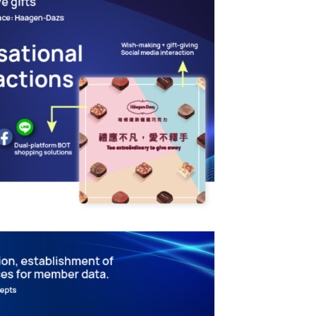
nteractive Engagement
ation – Creating
Business Practices
MARKETING TECHNOLOGY