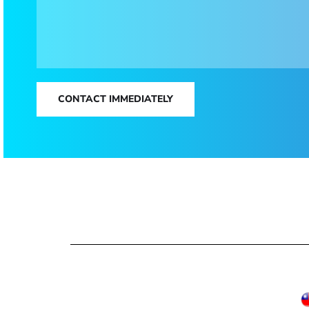
CONTACT IMMEDIATELY