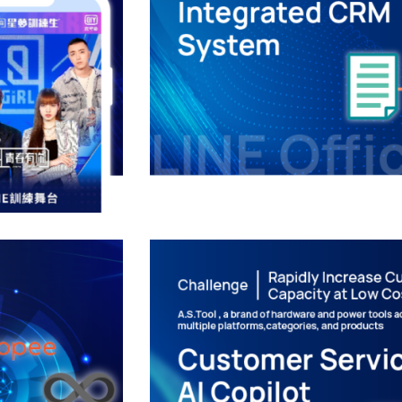
al
Digital Transfor
ty
Inte
GY
DIGITAL T