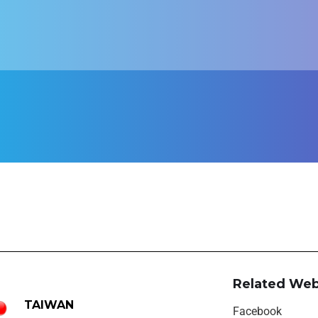
Related Web
TAIWAN
Facebook