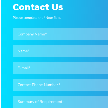
Contact Us
Please complete the *Note field.