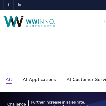
All
AI Applications
AI Customer Serv