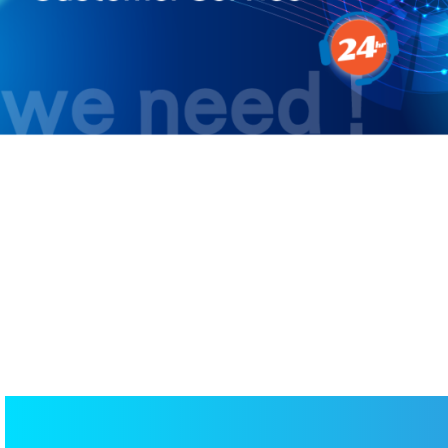
RPA – Achieving 24Hour AI-Pow
Customer Service
AI APPLICATIONS
/
AI CUSTOMER SERVICE