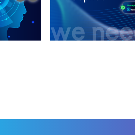
Intelligent Custom
CSAC (Customer 
ered
AI APPLICATIONS
/
AI
APPL