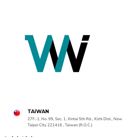
TAIWAN
27F.-1, No. 99, Sec. 1, Xintai 5th Rd., Xizhi Dist., New
Taipei City 221416 , Taiwan (R.O.C.)