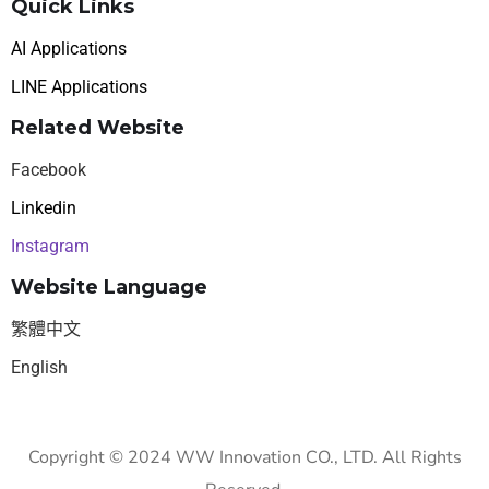
Quick Links
AI Applications
LINE Applications
Related Website
Facebook
Linkedin
Instagram
Website Language
繁體中文
English
Copyright © 2024 WW Innovation CO., LTD. All Rights