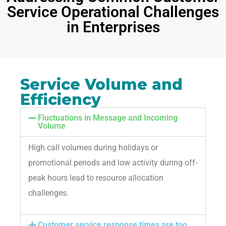
Service Operational Challenges
in Enterprises
Service Volume and
Efficiency
Fluctuations in Message and Incoming
Volume
High call volumes during holidays or
promotional periods and low activity during off-
peak hours lead to resource allocation
challenges.
Customer service response times are too