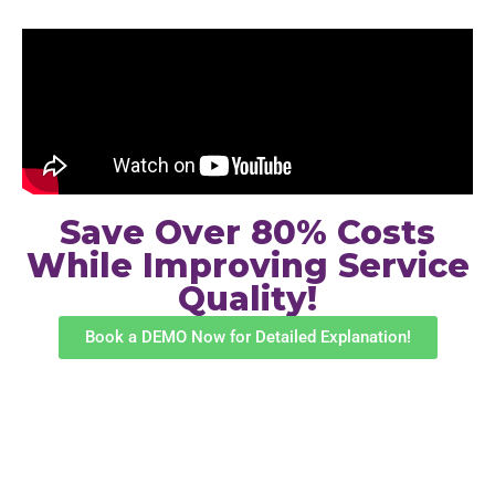
Save Over 80% Costs
While Improving Service
Quality!
Book a DEMO Now for Detailed Explanation!