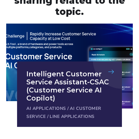
sharing related to the
topic.
Intelligent Customer
Service Assistant-CSAC
(Customer Service AI
Copilot)
AI APPLICATIONS
/
AI CUSTOMER
SERVICE
/
LINE APPLICATIONS