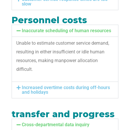
slow
Personnel costs
Inaccurate scheduling of human resources
Unable to estimate customer service demand,
resulting in either insufficient or idle human
resources, making manpower allocation
difficult.
Increased overtime costs during off-hours
and holidays
transfer and progress
Cross-departmental data inquiry