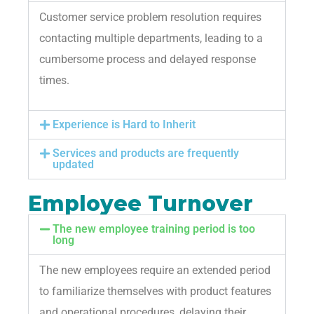
Customer service problem resolution requires
contacting multiple departments, leading to a
cumbersome process and delayed response
times.
Experience is Hard to Inherit
Services and products are frequently
updated
Employee Turnover
The new employee training period is too
long
The new employees require an extended period
to familiarize themselves with product features
and operational procedures, delaying their