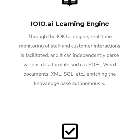
IOIO.ai Learning Engine
Through the IOIO.ai engine, real-time
monitoring of staff and customer interactions
is facilitated, and it can independently parse
various data formats such as PDFs, Word
documents, XML, SQL, etc., enriching the
knowledge base autonomously.