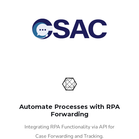
Automate Processes with RPA
Forwarding
Integrating RPA Functionality via API for
Case Forwarding and Tracking.