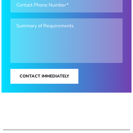
CONTACT IMMEDIATELY