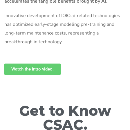
accelerates the tangible benefits brought by AI.
Innovative development of IOIO.ai-related technologies
has optimized early-stage modeling pre-training and
long-term maintenance costs, representing a
breakthrough in technology.
Watch the intro video.
Get to Know
CSAC.