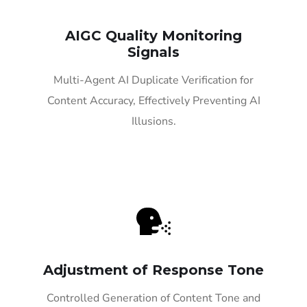
AIGC Quality Monitoring
Signals
Multi-Agent AI Duplicate Verification for
Content Accuracy, Effectively Preventing AI
Illusions.
Adjustment of Response Tone
Controlled Generation of Content Tone and