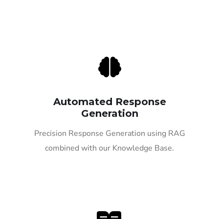
Automated Response
Generation
Precision Response Generation using RAG
combined with our Knowledge Base.