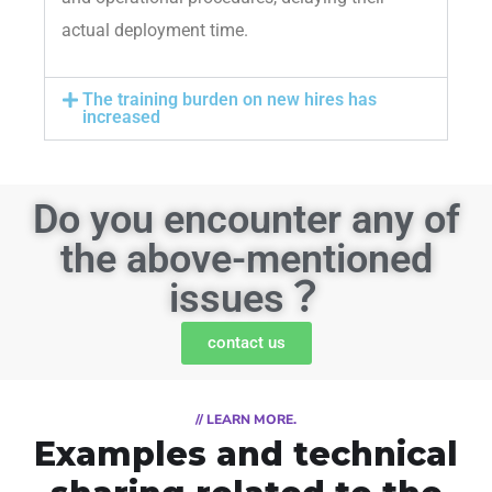
actual deployment time.
The training burden on new hires has
increased
Do you encounter any of
the above-mentioned
issues？
contact us
// LEARN MORE.
Examples and technical