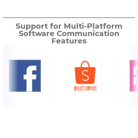
Support for Multi-Platform
Software Communication
Features