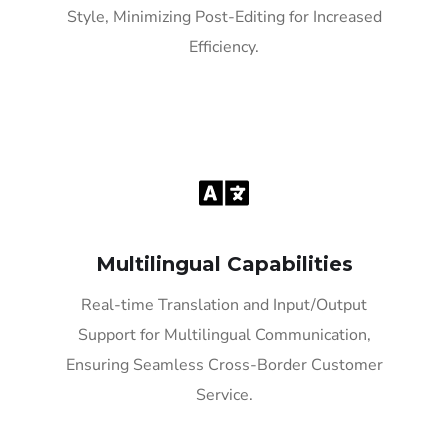
Style, Minimizing Post-Editing for Increased
Efficiency.
Multilingual Capabilities
Real-time Translation and Input/Output
Support for Multilingual Communication,
Ensuring Seamless Cross-Border Customer
Service.