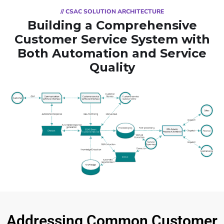
// CSAC SOLUTION ARCHITECTURE
Building a Comprehensive
Customer Service System with
Both Automation and Service
Quality
Addressing Common Customer