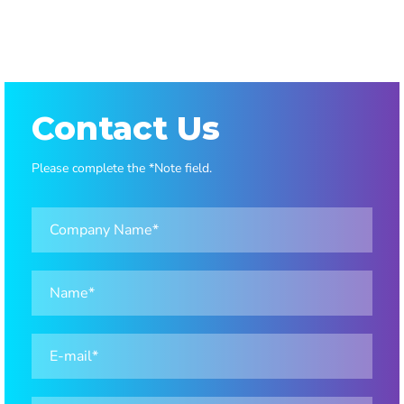
1
2
Contact Us
Please complete the *Note field.