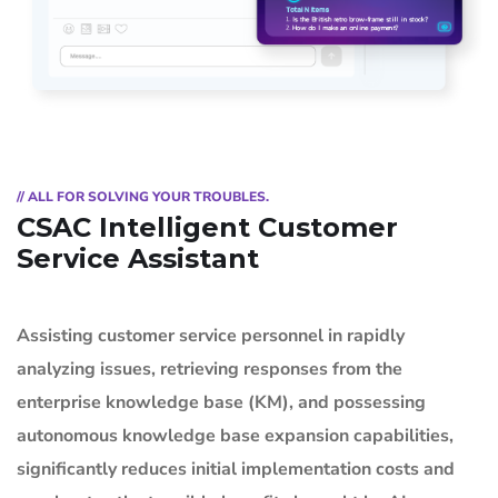
// ALL FOR SOLVING YOUR TROUBLES.
CSAC Intelligent Customer
Service Assistant
Assisting customer service personnel in rapidly
analyzing issues, retrieving responses from the
enterprise knowledge base (KM), and possessing
autonomous knowledge base expansion capabilities,
significantly reduces initial implementation costs and